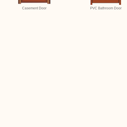
Casement Door
PVC Bathroom Door