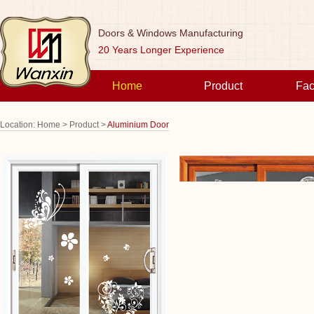
Doors & Windows Manufacturing
20 Years Longer Experience
Home
Product
Fac
Location:
Home >
Product >
Aluminium Door