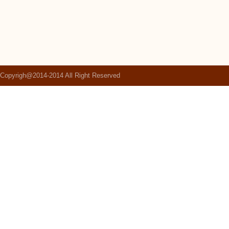
Copyrigh@2014-2014 All Right Reserved