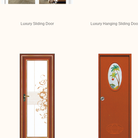
Luxury Sliding Door
Luxury Hanging Sliding Doo