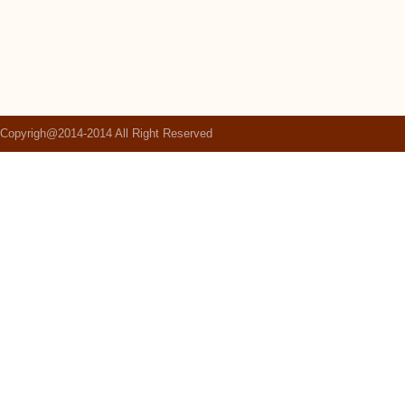
Copyrigh@2014-2014 All Right Reserved