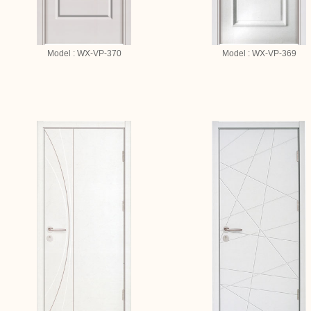
Model : WX-VP-370
Model : WX-VP-369