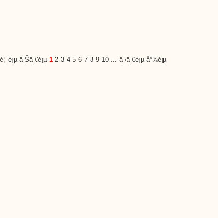
é¦–é¡µ
ä¸Šä¸€é¡µ
1
2
3
4
5
6
7
8
9
10
...
ä¸‹ä¸€é¡µ
å°¾é¡µ