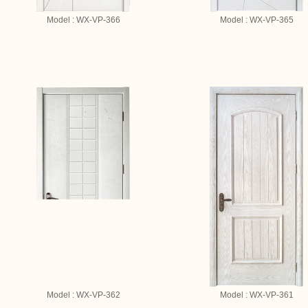
Model : WX-VP-366
Model : WX-VP-365
Model : WX-VP-362
Model : WX-VP-361