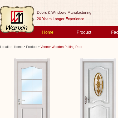
Doors & Windows Manufacturing
20 Years Longer Experience
Home
Product
Fac
Location:
Home >
Product >
Veneer Wooden Paiting Door