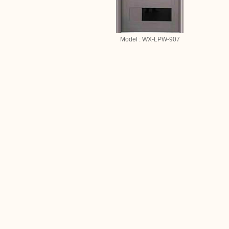
Model : WX-LPW-907