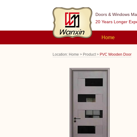
Doors & Windows Man
20 Years Longer Exp
Home
Location:
Home >
Product >
PVC Wooden Door