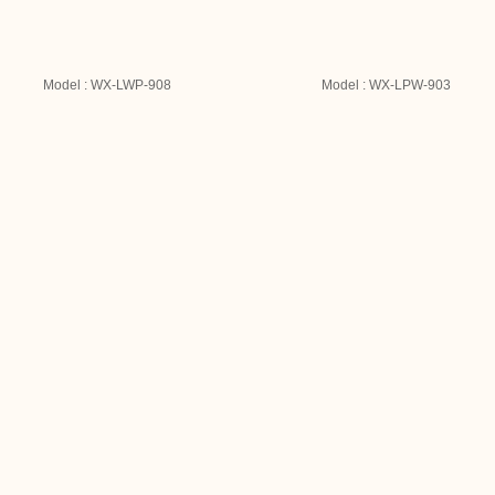
Model : WX-LWP-908
Model : WX-LPW-903