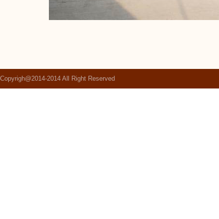
Copyrigh@2014-2014 All Right Reserved