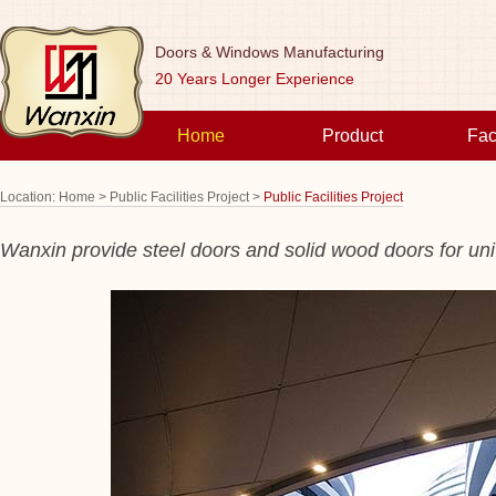
Doors & Windows Manufacturing
20 Years Longer Experience
Home
Product
Fac
Location:
Home >
Public Facilities Project >
Public Facilities Project
Wanxin provide steel doors and solid wood doors for
uni