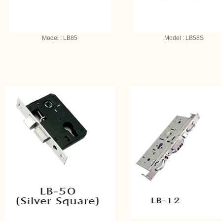
Model : LB85
Model : LB58S