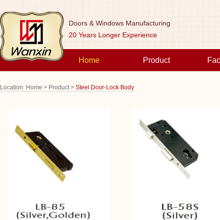
Doors & Windows Manufacturing
20 Years Longer Experience
Home
Product
Fac
Location:
Home >
Product >
Steel Door-Lock Body