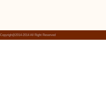
Copyrigh@2014-2014 All Right Reserved