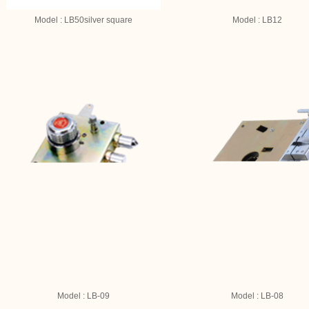
Model : LB50silver square
Model : LB12
Model : LB-09
Model : LB-08