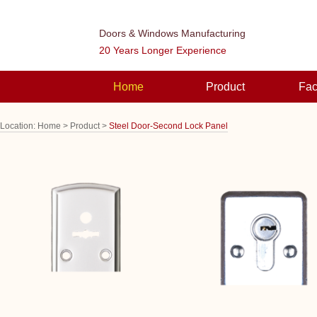
Doors & Windows Manufacturing
20 Years Longer Experience
Home
Product
Fac
Location:
Home >
Product >
Steel Door-Second Lock Panel