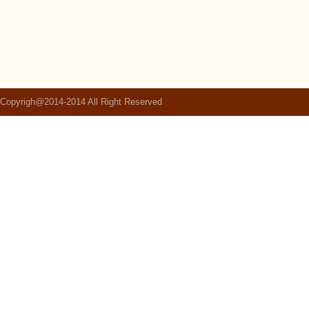
Copyrigh@2014-2014 All Right Reserved