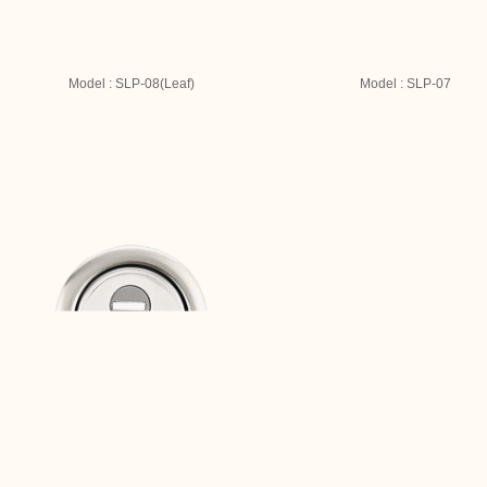
Model : SLP-08(Leaf)
Model : SLP-07