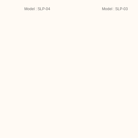
Model : SLP-04
Model : SLP-03