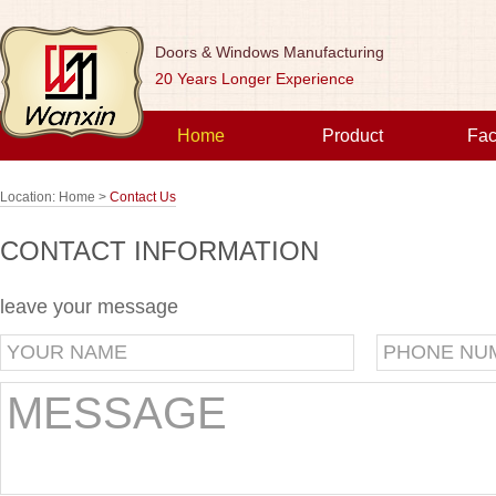
Doors & Windows Manufacturing
20 Years Longer Experience
Home
Product
Fac
Location:
Home >
Contact Us
CONTACT INFORMATION
leave your message