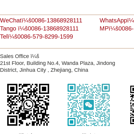
WeChatï¼š0086-13868928111
WhatsAppï¼
Tango ï¼š0086-13868928111
MPï¼š0086-
Telï¼š0086-579-8299-1599
Sales Office ï¼š
21st Floor, Building No.4, Wanda Plaza, Jindong
District, Jinhua City , Zhejiang, China