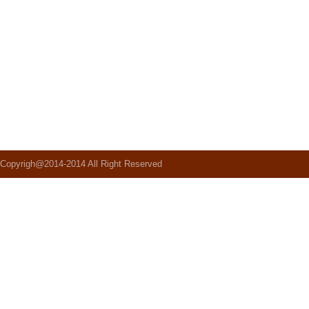
Copyrigh@2014-2014 All Right Reserved