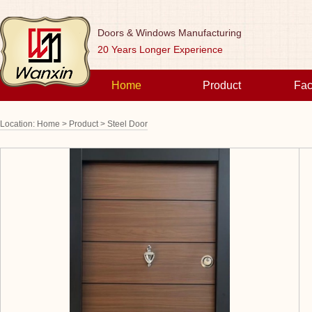
Doors & Windows Manufacturing
20 Years Longer Experience
Home
Product
Fac
Location:
Home >
Product >
Steel Door