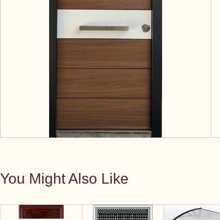
You Might Also Like