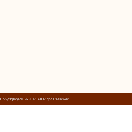
Copyrigh@2014-2014 All Right Reserved