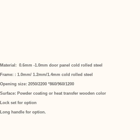
Material: 0.6mm -1.0mm door panel cold rolled steel
Frame: : 1.0mm/ 1.2mm/1.4mm cold rolled steel
Opening size: 2050/2200 *860/960/1200
Surface: Powder coating or heat transfer wooden color
Lock set for option
Long handle for option.