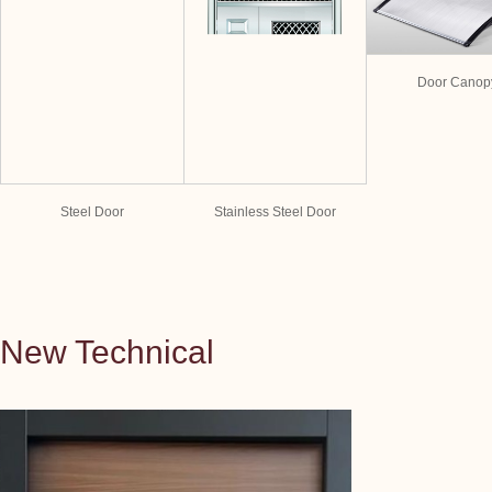
Door Canop
Steel Door
Stainless Steel Door
New Technical